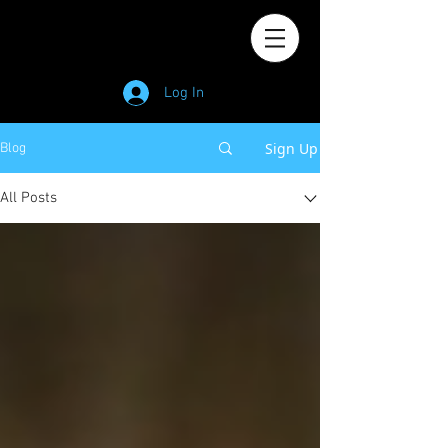
Log In
Sign Up
Blog
All Posts