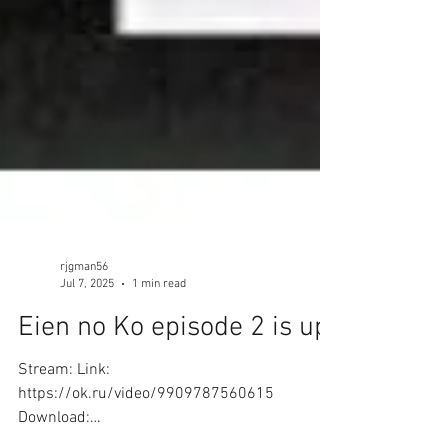
rjgman56
Jul 7, 2025
1 min read
Eien no Ko episode 2 is up!