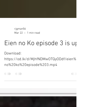
rjgman56
Mar 22
1 min read
Eien no Ko episode 3 is up!
Download:
https://od.lk/d/MjhfNDMwOTQyODdf/eien%20
no%20ko%20episode%203.mp4