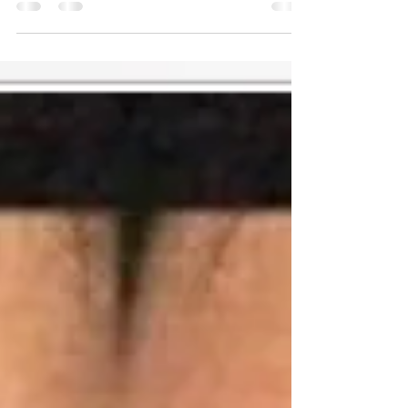
Stream: Link:
https://ok.ru/video/9909787560615
Download:
https://od.lk/d/MjhfNDA5ODA3Nzdf/Eien%20
no%20ko%20episode%202.mp4