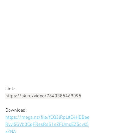
Link: 
https://ok.ru/video/7840385469095
Download: 
https://mega.nz/file/fCQ3lRpL#E4HDBee
RvvI5GVb3CqFResRsS1sZFUmgEZ5cyk5
xZNA