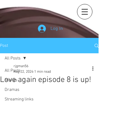
Log In
Post
All Posts
rjgman56
All Posts
Aug 22, 2024
1 min read
Love again episode 8 is up!
Movies
Dramas
Streaming links