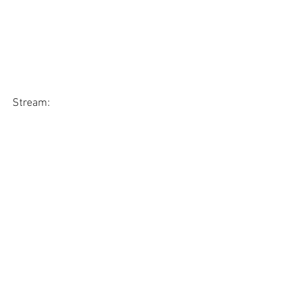
Stream: 