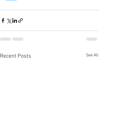
See All
Recent Posts