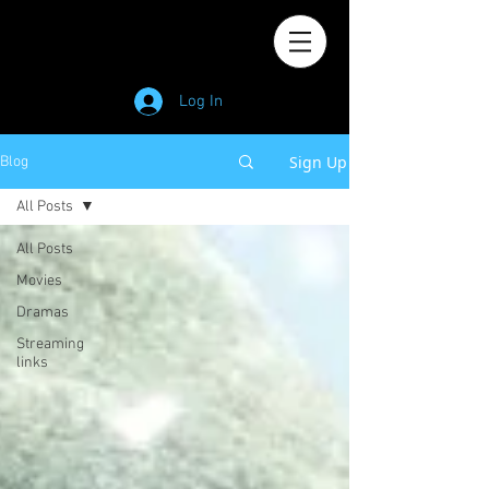
Log In
Sign Up
Blog
All Posts
All Posts
Movies
Dramas
Streaming
links