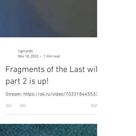
rjgman56
Nov 18, 2023
1 min read
Fragments of the Last will
part 2 is up!
Stream: https://ok.ru/video/7033184455335