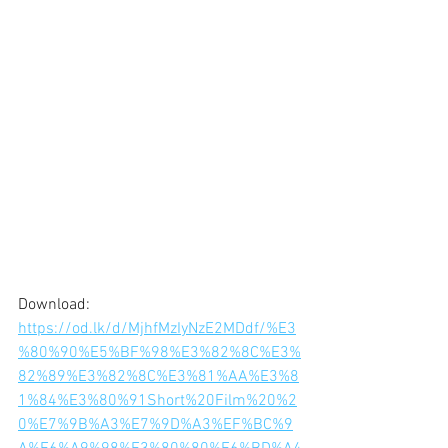
Download: 
https://od.lk/d/MjhfMzIyNzE2MDdf/%E3
%80%90%E5%BF%98%E3%82%8C%E3%
82%89%E3%82%8C%E3%81%AA%E3%8
1%84%E3%80%91Short%20Film%20%2
0%E7%9B%A3%E7%9D%A3%EF%BC%9