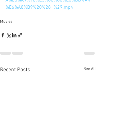
A%E6%A9%98%E3%80%80%E6%BD%A4
%E6%A8%B9%20%281%29.mp4
Movies
See All
Recent Posts