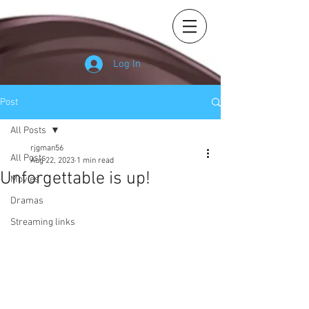
Log In
Post
All Posts
rjgman56
All Posts
Aug 22, 2023
1 min read
Unforgettable is up!
Movies
Dramas
Streaming links