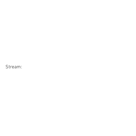
Stream: 