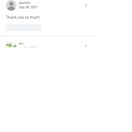
plumikii
Sep 28, 2021
Thank you so much
Like
Reply
Hri
Jul 02, 2020
THANK YOU SO MUCH!!!! I've been looking for 
eng sub since this movie came out 😭😭💕💕💖
Like
Reply
© 2018 Rjgman56. Copyright
and trademarks for the
dramas and movies are held
by their respective owners
and their use is allowed
under the fair use clause of
the Copyright Law.