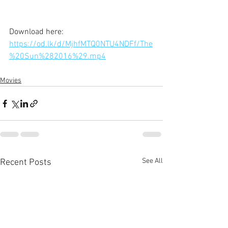
Download here: 
https://od.lk/d/MjhfMTQ0NTU4NDFf/The
%20Sun%282016%29.mp4
Movies
See All
Recent Posts