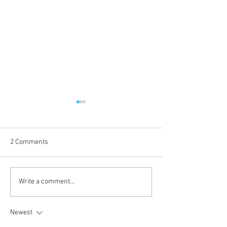
2 Comments
Voice of Sin is up!
Kokkuri-san: Gekijoban
Write a comment...
Shin Toshi Densetsu is up!
Newest