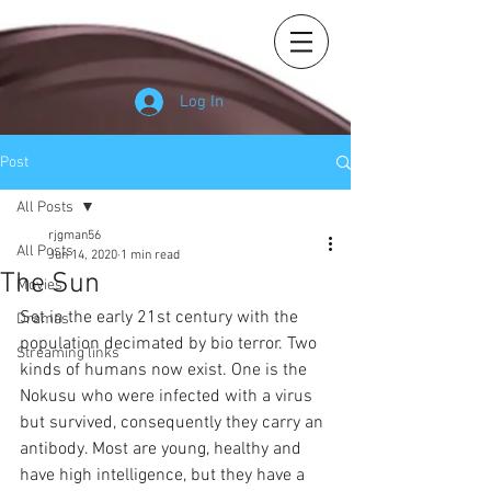
Log In
Post
All Posts
rjgman56
All Posts
Jun 14, 2020
1 min read
The Sun
Movies
Set in the early 21st century with the 
Dramas
population decimated by bio terror. Two 
Streaming links
kinds of humans now exist. One is the 
Nokusu who were infected with a virus 
but survived, consequently they carry an 
antibody. Most are young, healthy and 
have high intelligence, but they have a 