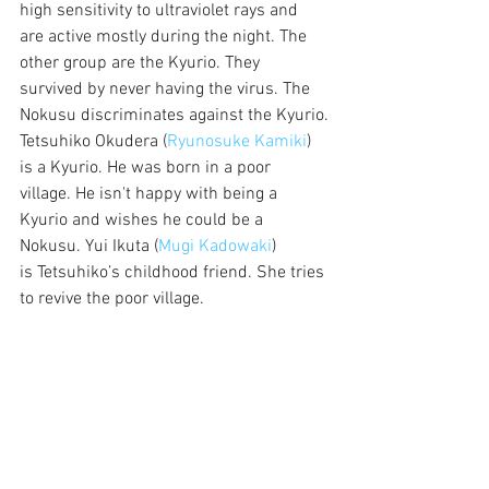
high sensitivity to ultraviolet rays and 
are active mostly during the night. The 
other group are the Kyurio. They 
survived by never having the virus. The 
Nokusu discriminates against the Kyurio.
Tetsuhiko Okudera (
Ryunosuke Kamiki
) 
is a Kyurio. He was born in a poor 
village. He isn't happy with being a 
Kyurio and wishes he could be a 
Nokusu. Yui Ikuta (
Mugi Kadowaki
) 
is Tetsuhiko’s childhood friend. She tries 
to revive the poor village. 