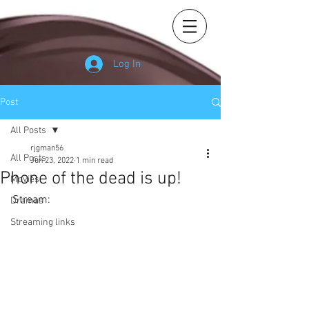
Log In
Post
All Posts
rjgman56
All Posts
Jun 23, 2022
1 min read
Phone of the dead is up!
Movies
Stream: 
Dramas
Streaming links