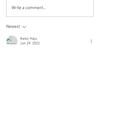
Kokkuri-san: Gekijoban
Write a comment...
Shin Toshi Densetsu is up!
Newest
Awez Haju
Jun 29, 2022
Please do a sub for Usogui (2022) movie please 
its a request
Like
Reply
© 2018 Rjgman56. Copyright
and trademarks for the
dramas and movies are held
by their respective owners
and their use is allowed
under the fair use clause of
the Copyright Law.