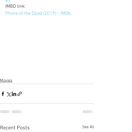
IMBD link: 
Phone of the Dead (2019) - IMDb
Movies
See All
Recent Posts