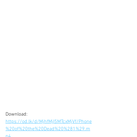
Download: 
https://od.lk/d/MjhfMjI5MTcxMjVf/Phone
%20of%20the%20Dead%20%281%29.m
p4