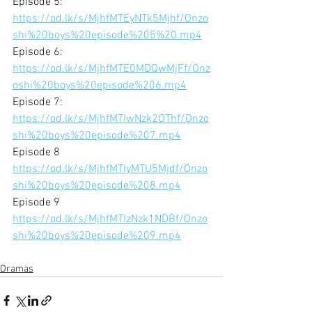
Episode 5:
https://od.lk/s/MjhfMTEyNTk5Mjhf/Onzo
shi%20boys%20episode%205%20.mp4
Episode 6:
https://od.lk/s/MjhfMTE0MDQwMjFf/Onz
oshi%20boys%20episode%206.mp4
Episode 7:
https://od.lk/s/MjhfMTIwNzk2OThf/Onzo
shi%20boys%20episode%207.mp4
Episode 8
https://od.lk/s/MjhfMTIyMTU5Mjdf/Onzo
shi%20boys%20episode%208.mp4
Episode 9
https://od.lk/s/MjhfMTIzNzk1NDBf/Onzo
shi%20boys%20episode%209.mp4
Dramas