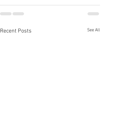
See All
Recent Posts