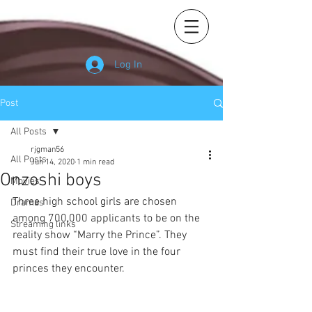
Log In
Post
All Posts
rjgman56
All Posts
Jun 14, 2020
1 min read
Onzoshi boys
Movies
Three high school girls are chosen 
Dramas
among 700,000 applicants to be on the 
Streaming links
reality show “Marry the Prince”. They 
must find their true love in the four 
princes they encounter.