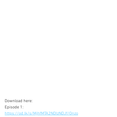
Download here: 
Episode 1:
https://od.lk/s/MjhfMTA2NDIzNDJf/Onzo