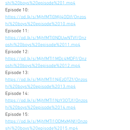
shi%20boys%20episode%201.mp4
Episode 10:
https://od.lk/s/MjhfMTI0MjI4ODlf/Onzos
hi%20boys%20episode%2010.mp4
Episode 11:
https://od.lk/s/MjhfMTI0NDUwNTVf/Onz
oshi%20boys%20episode%2011.mp4
Episode 12:
https://od.lk/s/MjhfMTI1MDc4MDFf/Onz
oshi%20boys%20episode%2012.mp4
Episode 13:
https://od.lk/s/MjhfMTI1NjEzOTZf/Onzos
hi%20boys%20episode%2013.mp4
Episode 14:
https://od.lk/s/MjhfMTI1NzY3OTJf/Onzos
hi%20boys%20episode%2014.mp4
Episode 15: 
https://od.lk/s/MjhfMTI1ODMxMjNf/Onzo
shi%20boys%20episode%2015.mp4