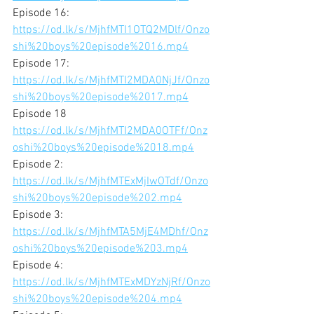
Episode 16:
https://od.lk/s/MjhfMTI1OTQ2MDlf/Onzo
shi%20boys%20episode%2016.mp4
Episode 17:
https://od.lk/s/MjhfMTI2MDA0NjJf/Onzo
shi%20boys%20episode%2017.mp4
Episode 18
https://od.lk/s/MjhfMTI2MDA0OTFf/Onz
oshi%20boys%20episode%2018.mp4
Episode 2:
https://od.lk/s/MjhfMTExMjIwOTdf/Onzo
shi%20boys%20episode%202.mp4
Episode 3:
https://od.lk/s/MjhfMTA5MjE4MDhf/Onz
oshi%20boys%20episode%203.mp4
Episode 4:
https://od.lk/s/MjhfMTExMDYzNjRf/Onzo
shi%20boys%20episode%204.mp4