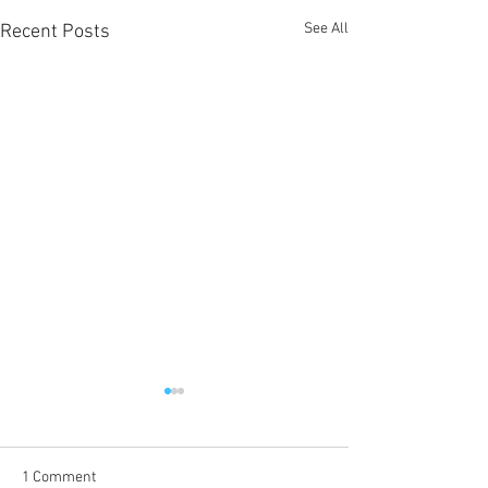
See All
Recent Posts
1 Comment