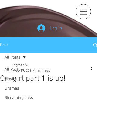
Log In
Post
All Posts
rjgman56
All Posts
Nov 19, 2021
1 min read
Oni girl part 1 is up!
Movies
Dramas
Streaming links