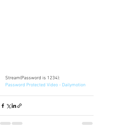
Stream(Password is 1234): 
Password Protected Video - Dailymotion