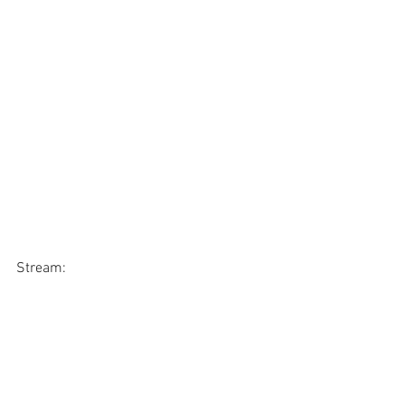
Stream: 