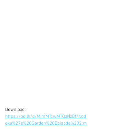
Download: 
https://od.lk/d/MjhfMTcwMTQzNzBf/Nod
oka%27s%20Garden%20Episode%202.m