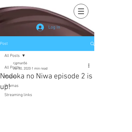
Log In
Post
All Posts
rjgman56
All Posts
Jul 30, 2020
1 min read
Nodoka no Niwa episode 2 is
Movies
up!
Dramas
Streaming links