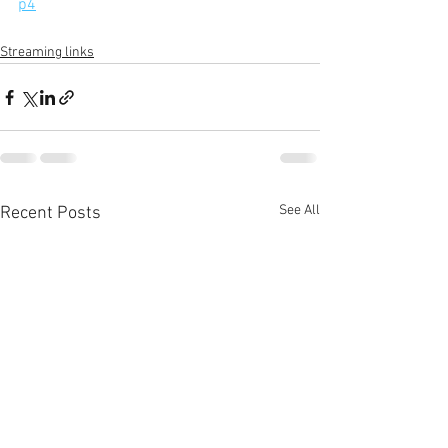
p4
Streaming links
See All
Recent Posts