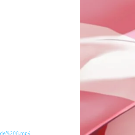
sode%208.mp4