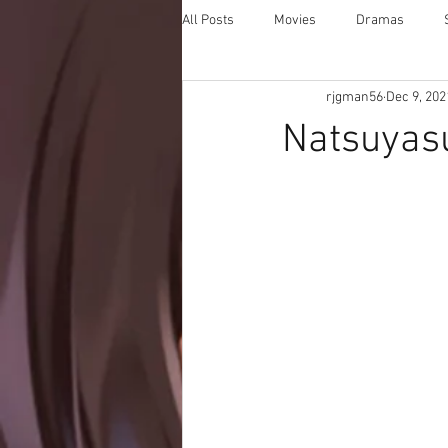
All Posts
Movies
Dramas
rjgman56
Dec 9, 202
Natsuyasu