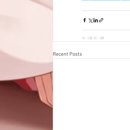
Recent Posts