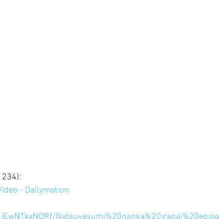
234): 
ideo - Dailymotion
hfMjEwNTkxNDRf/Natsuyasumi%20nanka%20iranai%20epi