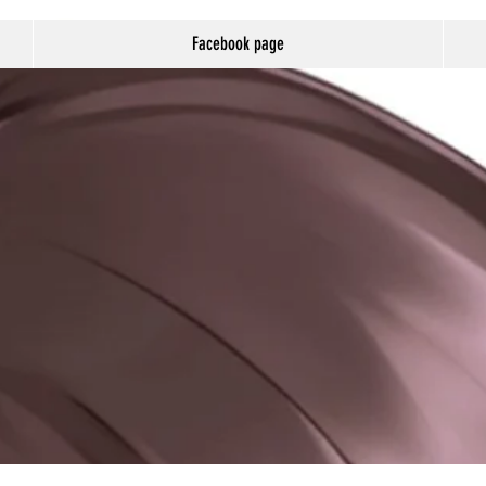
Facebook page