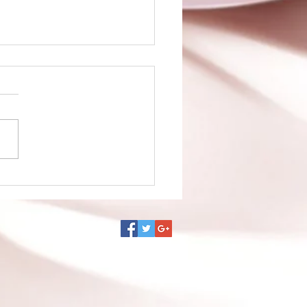
no Ko episode 1 is up!