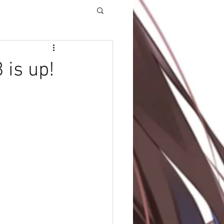
 is up!