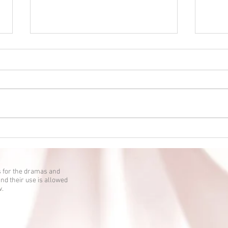
Eien no Ko episode 2 is up!
Eien 
 for the dramas and
nd their use is allowed
w.