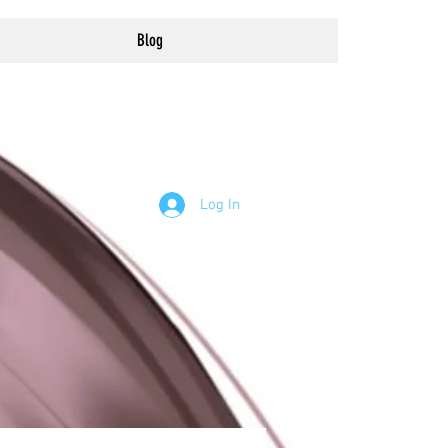
Blog
Log In