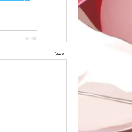
See All