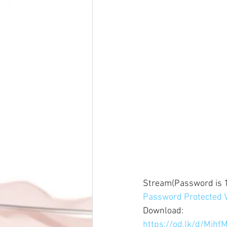
Stream(Password is 1
Password Protected V
Download: 
https://od.lk/d/Mj