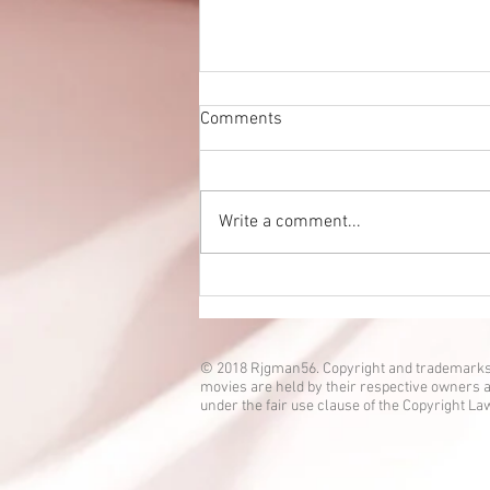
Comments
Write a comment...
Eien no Ko episode 3 is up!
© 2018 Rjgman56. Copyright and trademarks
movies are held by their respective owners a
under the fair use clause of the Copyright La