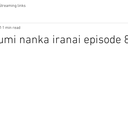
Streaming links
1
1 min read
mi nanka iranai episode 8