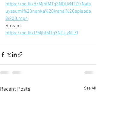
https://od.lk/d/MjhfMTg3NDUyNTZf/Nats
uyasumi%20nanka%20iranai%20episode
%203.mp4
Stream:
https://od.lk/f/MjhfMTg3NDUyNTZf
See All
Recent Posts