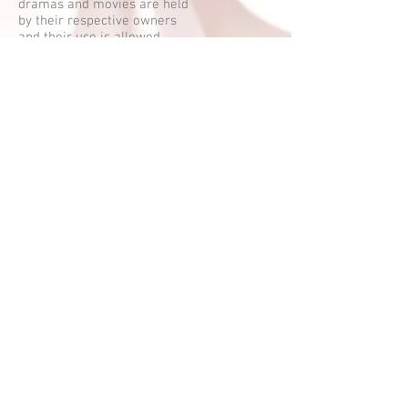
dramas and movies are held
by their respective owners
and their use is allowed
under the fair use clause of
the Copyright Law.