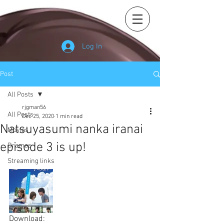
Log In
Post
All Posts
rjgman56
All Posts
Dec 25, 2020
1 min read
Natsuyasumi nanka iranai
Movies
episode 3 is up!
Dramas
Streaming links
Download: 