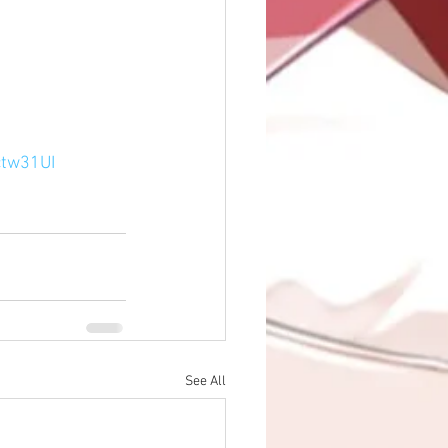
ctw31UI
See All