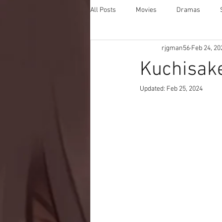
All Posts
Movies
Dramas
rjgman56
Feb 24, 20
Kuchisake
Updated:
Feb 25, 2024