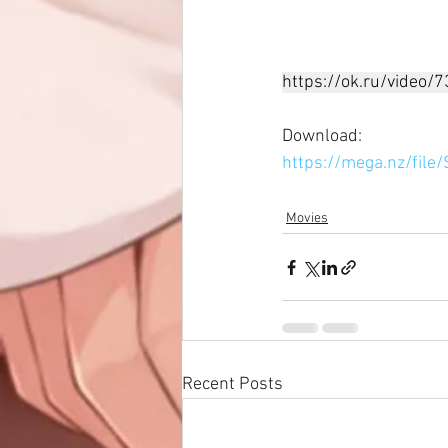
https://ok.ru/video
Download: 
https://mega.nz/fi
Movies
Recent Posts