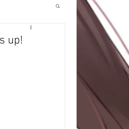
s up!