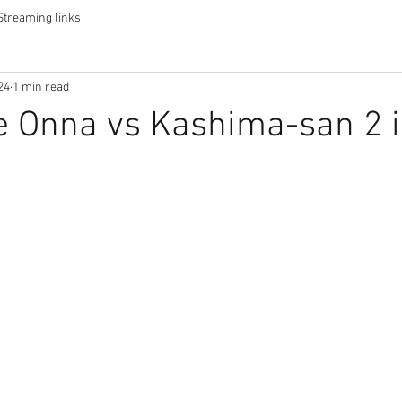
Streaming links
24
1 min read
 Onna vs Kashima-san 2 i