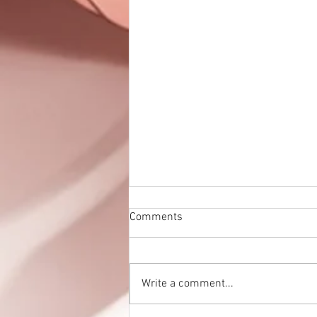
Comments
Write a comment...
Eden no Umi is up!