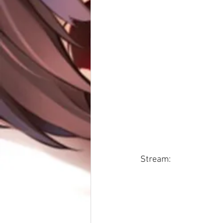
Stream: 