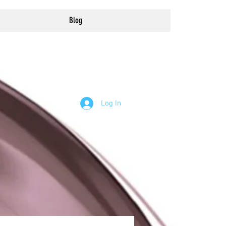
Blog
Log In