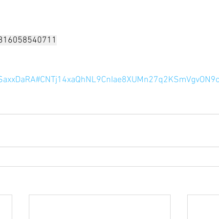
/7316058540711
le/SaxxDaRA#CNTj14xaQhNL9CnIae8XUMn27q2KSmVgvON9