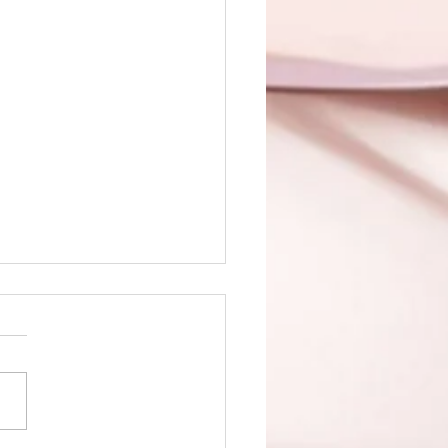
 of Sin is up!