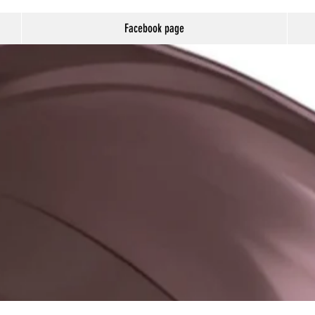
Facebook page