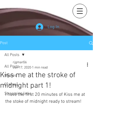
Log In
Post
All Posts
rjgman56
All Posts
Jun 17, 2020
1 min read
Kiss me at the stroke of
Movies
midnight part 1!
Dramas
Streaming links
I have the first 20 minutes of Kiss me at 
the stoke of midnight ready to stream! 