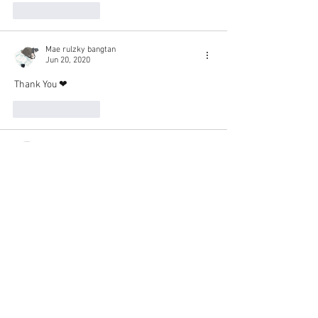
Like
Reply
Mae rulzky bangtan
Jun 20, 2020
Thank You ❤
Like
Reply
lgfocus
Jun 20, 2020
thank you very much. ☺️
Like
Reply
mariakatrinagarcia
Jun 20, 2020
Thank you for subbing this movie Senpai. Can't 
wait to watch it in full 💕