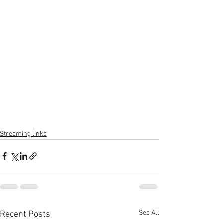
Streaming links
See All
Recent Posts