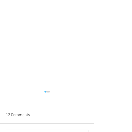
12 Comments