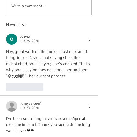
Werewolf game Inferno
Itoshi no Nina ep
Write a comment...
part 1 is up! (Password is
and 4 are up!
1234)
Newest
odaviw
Jun 26, 2020
Hey, great work on the movie! Just one small 
thing, in part 3 she's not saying she's the 
oldest child, she's saying she's adopted. That's 
why she's saying they get along, her and her 
"今の漁師" - her current parents.
Like
Reply
honeyzaic649
Jun 23, 2020
I've been searching this movie since April all 
over the internet. Thank you so much..the long 
wait is over❤❤