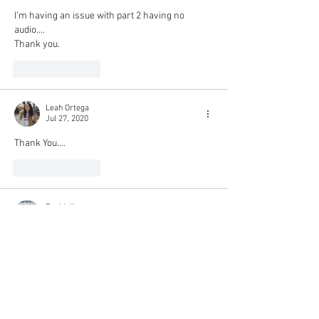
I’m having an issue with part 2 having no 
audio....
Thank you.
Like
Reply
Leah Ortega
Jul 27, 2020
Thank You....
Like
Reply
Epeldoll
Jul 17, 2020
Thank YOU!!!!!!!!!!!
Like
Reply
joasiasas
Jul 10, 2020