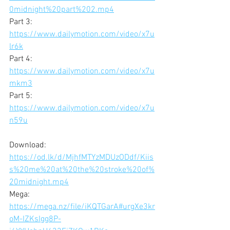
0midnight%20part%202.mp4
Part 3: 
https://www.dailymotion.com/video/x7u
lr6k
Part 4: 
https://www.dailymotion.com/video/x7u
mkm3
Part 5: 
https://www.dailymotion.com/video/x7u
n59u
Download: 
https://od.lk/d/MjhfMTYzMDUzODdf/Kiis
s%20me%20at%20the%20stroke%20of%
20midnight.mp4
Mega: 
https://mega.nz/file/iKQTGarA#urgXe3kr
oM-IZKsIgg8P-