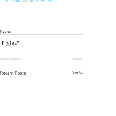
j6YYUobnU433EjZKOw1BKo
Movies
See All
Recent Posts