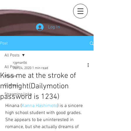
Log In
Post
All Posts
rjgman56
All Posts
Jun 24, 2020
1 min read
Kiss me at the stroke of
Movies
midnight(Dailymotion
Dramas
Streaming links
password is 1234)
Hinana (
Kanna Hashimoto
) is a sincere 
high school student with good grades. 
She appears to be uninterested in 
romance, but she actually dreams of 