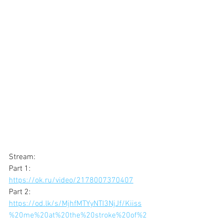
Stream: 
Part 1: 
https://ok.ru/video/2178007370407
Part 2: 
https://od.lk/s/MjhfMTYyNTI3NjJf/Kiiss
%20me%20at%20the%20stroke%20of%2