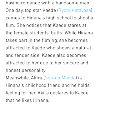
having romance with a handsome man. 
One day, top star Kaede (
Ryota Katayose
) 
comes to Hinana's high school to shoot a 
film. She notices that Kaede stares at 
the female students' butts. While Hinana 
takes part in the filming, she becomes 
attracted to Kaede who shows a natural 
and tender side. Kaede also becomes 
attracted to her due to her sincere and 
honest personality.
Meanwhile, Akira (
Gordon Maeda
) is 
Hinana's childhood friend and he holds 
feeling for her. Akira declares to Kaede 
that he likes Hinana.