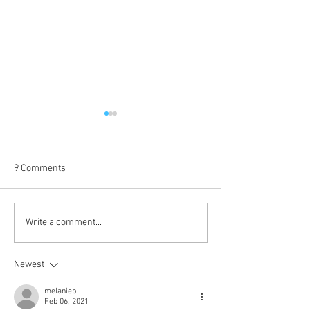
9 Comments
Voice of Sin is up!
Kokkuri-san: Gekijoban
Write a comment...
Shin Toshi Densetsu is up!
Newest
melaniep
Feb 06, 2021