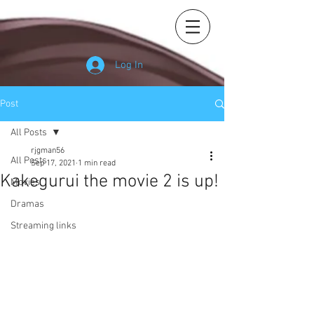
Log In
Post
All Posts
rjgman56
All Posts
Sep 17, 2021
1 min read
Kakegurui the movie 2 is up!
Movies
Dramas
Streaming links