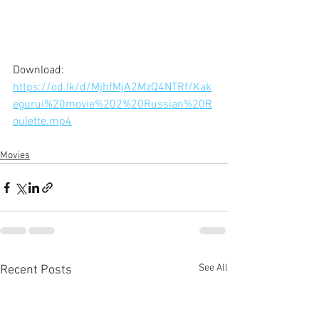
Download: 
https://od.lk/d/MjhfMjA2MzQ4NTRf/Kak
egurui%20movie%202%20Russian%20R
oulette.mp4
Movies
See All
Recent Posts