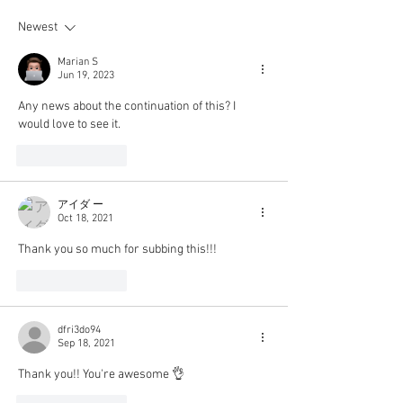
Newest
Marian S
Jun 19, 2023
Any news about the continuation of this? I 
would love to see it.
Like
Reply
アイダ ー
Oct 18, 2021
Thank you so much for subbing this!!!
Like
Reply
dfri3do94
Sep 18, 2021
Thank you!! You're awesome 👌 