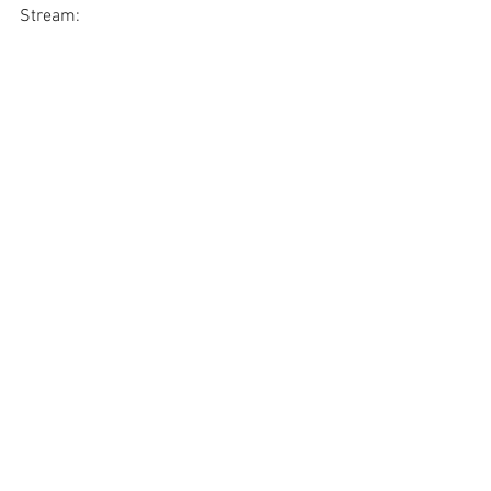
Stream: 