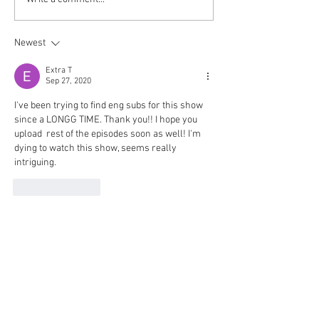
Newest
Extra T
Sep 27, 2020
I've been trying to find eng subs for this show 
since a LONGG TIME. Thank you!! I hope you 
upload  rest of the episodes soon as well! I'm 
dying to watch this show, seems really 
intriguing. 
Like
Reply
© 2018 Rjgman56. Copyright
and trademarks for the
dramas and movies are held
by their respective owners
and their use is allowed
under the fair use clause of
the Copyright Law.