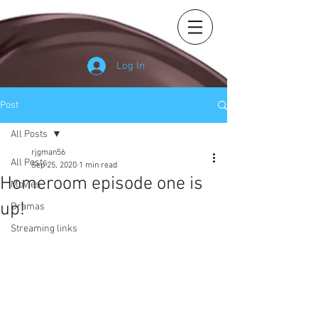
Log In
Post
All Posts
rjgman56
All Posts
Sep 25, 2020
1 min read
Homeroom episode one is
Movies
up!
Dramas
Streaming links