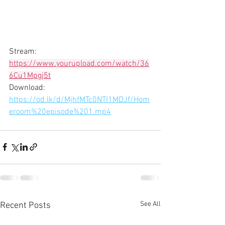
Stream: 
https://www.yourupload.com/watch/36
6Cu1Mpgj5t
Download: 
https://od.lk/d/MjhfMTc0NTI1MDJf/Hom
eroom%20episode%201.mp4
See All
Recent Posts