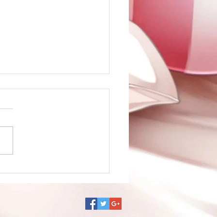
no Ko episode 1 is up!