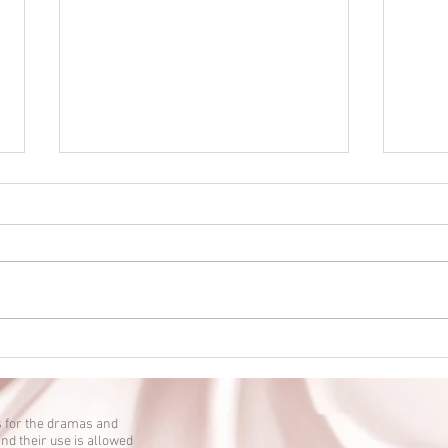
Eien no Ko episode 2 is up!
Eien 
 for the dramas and
nd their use is allowed