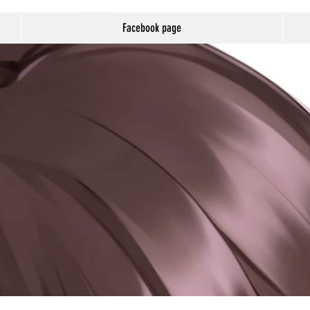
Facebook page