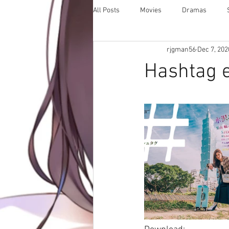
All Posts
Movies
Dramas
rjgman56
Dec 7, 202
Hashtag e