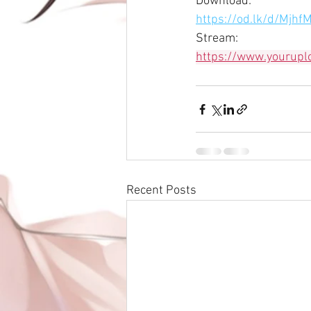
Download:
https://od.lk/d/M
Stream:
https://www.yourup
Recent Posts