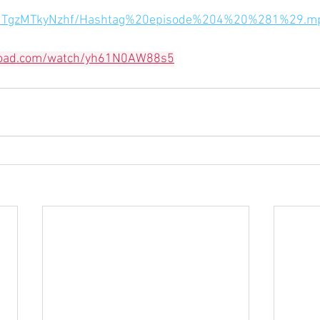
jhfMTgzMTkyNzhf/Hashtag%20episode%204%20%281%29.m
load.com/watch/yh61N0AW88s5