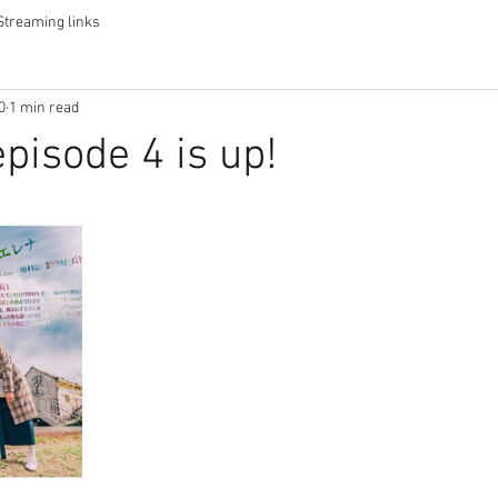
Streaming links
0
1 min read
pisode 4 is up!