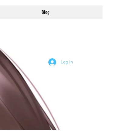
Blog
Log In