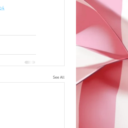
p4
See All