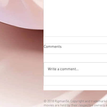
Comments
Write a comment...
Eien no Ko episode 3 is up!
© 2018 Rjgman56. Copyright and trademarks
movies are held by their respective owners a