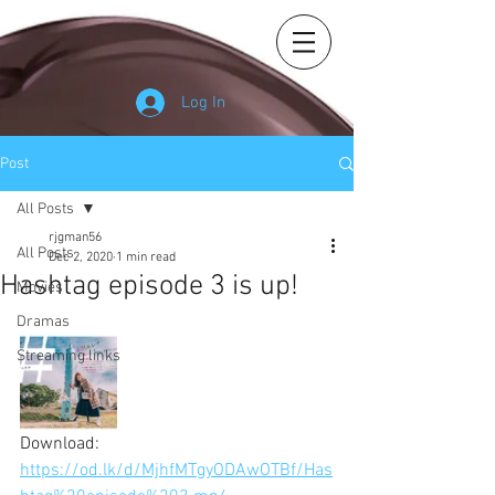
Log In
Post
All Posts
rjgman56
All Posts
Dec 2, 2020
1 min read
Hashtag episode 3 is up!
Movies
Dramas
Streaming links
Download: 
https://od.lk/d/MjhfMTgyODAwOTBf/Has