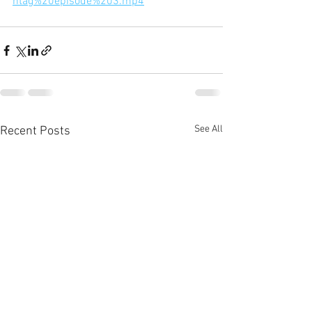
htag%20episode%203.mp4
See All
Recent Posts