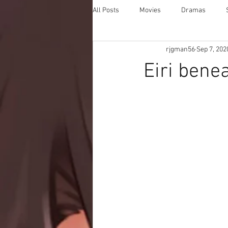
All Posts
Movies
Dramas
rjgman56
Sep 7, 202
Eiri bene