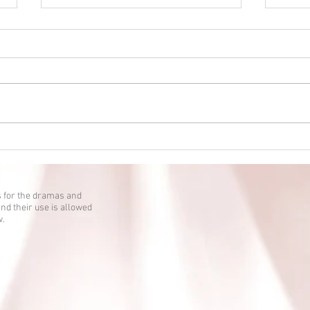
Eien no Ko episode 2 is up!
Eien 
 for the dramas and
nd their use is allowed
w.