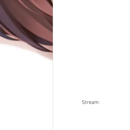
Stream: 