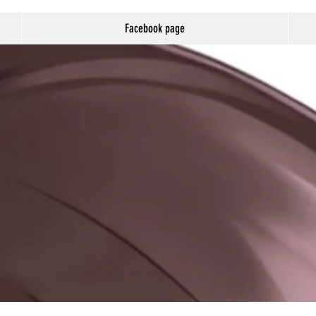
Facebook page