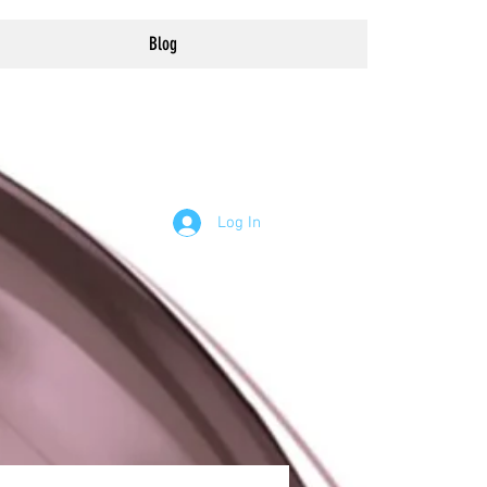
Blog
Log In