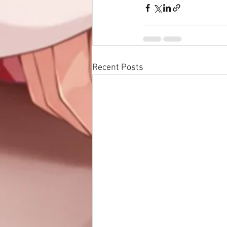
Recent Posts