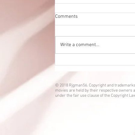
Comments
Write a comment...
Eien no Ko episode 3 is up!
© 2018 Rjgman56. Copyright and trademarks
movies are held by their respective owners a
under the fair use clause of the Copyright La