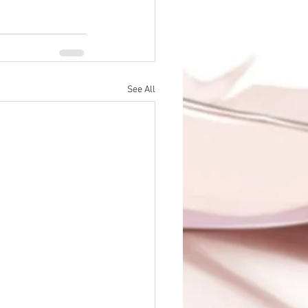
See All