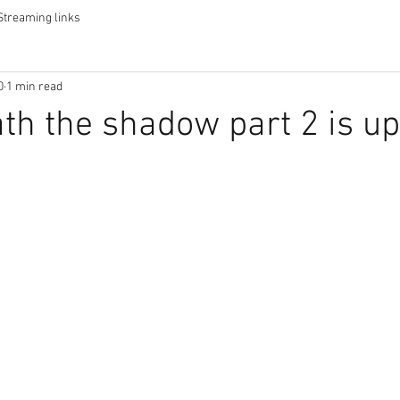
Streaming links
0
1 min read
ath the shadow part 2 is up