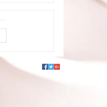
no Ko episode 1 is up!