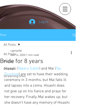
Log In
Post
All Posts
rjgman56
All Posts
Jun 14, 2020
1 min read
Bride for 8 years
Movies
Hisashi (
Takeru Satoh
) and Mai (
Tao 
Dramas
Tsuchiya
) are set to have their wedding 
Streaming links
ceremony in 3 months, but Mai falls ill 
and lapses into a coma. Hisashi does 
not give up on his fiance and prays for 
her recovery. Finally, Mai wakes up, but 
she doesn't have any memory of Hisashi.