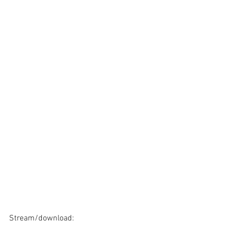
Stream/download: 