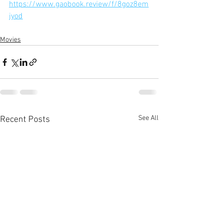
https://www.gaobook.review/f/8goz8em
jyod
Movies
See All
Recent Posts