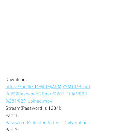
Download: 
https://od.lk/d/MjhfMjA5MjY2MTlf/Beaut
iful%20escape%20part%201_Title1%20
%281%29_Joined.mp4
Stream(Password is 1234): 
Part 1: 
Password Protected Video - Dailymotion
Part 2: 