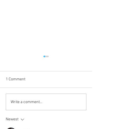
1 Comment
Voice of Sin is up!
Kokkuri-san: Gekijoban
Write a comment...
Shin Toshi Densetsu is up!
Newest