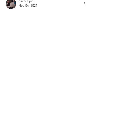
cachul jun
Nov 04, 2021
Thank you so much ! 
Like
Reply
© 2018 Rjgman56. Copyright
and trademarks for the
dramas and movies are held
by their respective owners
and their use is allowed
under the fair use clause of
the Copyright Law.