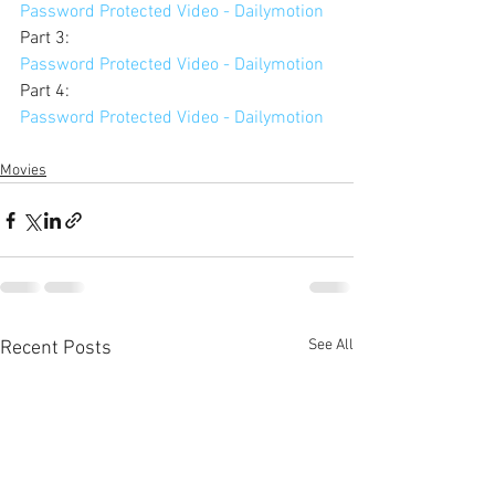
Password Protected Video - Dailymotion
Part 3: 
Password Protected Video - Dailymotion
Part 4: 
Password Protected Video - Dailymotion
Movies
See All
Recent Posts