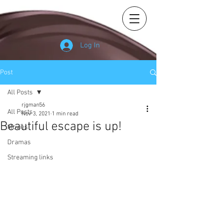
Log In
Post
All Posts
rjgman56
All Posts
Nov 3, 2021
1 min read
Beautiful escape is up!
Movies
Dramas
Streaming links