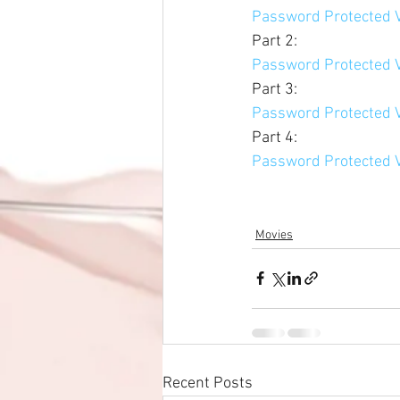
Password Protected V
Part 2: 
Password Protected V
Part 3: 
Password Protected V
Part 4: 
Password Protected V
Movies
Recent Posts