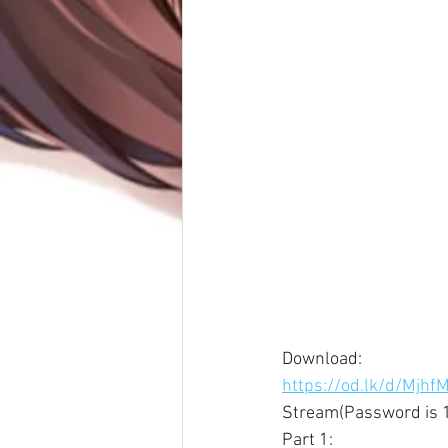
Download: 
https://od.lk/d/Mj
Stream(Password is 1
Part 1: 