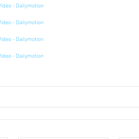
ideo - Dailymotion
ideo - Dailymotion
ideo - Dailymotion
ideo - Dailymotion