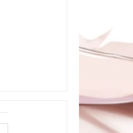
 of Sin is up!