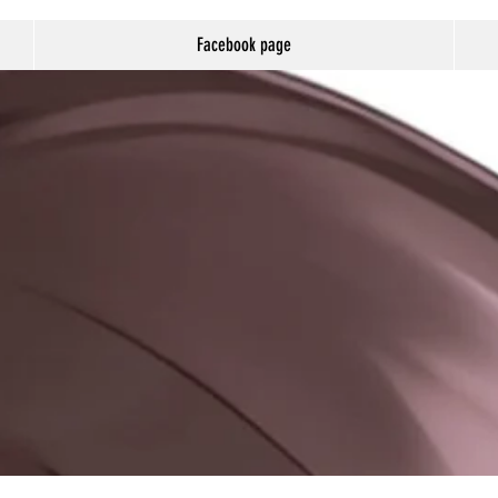
Facebook page