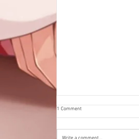
1 Comment
Write a comment...