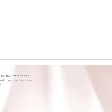
Kokkuri-san: Gekijoban Shin
Toshi Densetsu is up!
 for the dramas and
nd their use is allowed
w.