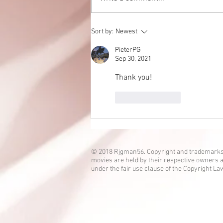
Eden no Umi is up!
Sort by:
Newest
PieterPG
Sep 30, 2021
Thank you! 
Like
Reply
© 2018 Rjgman56. Copyright and trademarks
movies are held by their respective owners a
under the fair use clause of the Copyright La