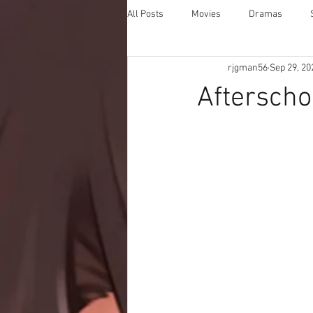
All Posts
Movies
Dramas
rjgman56
Sep 29, 20
Afterscho