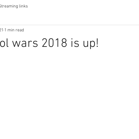
Streaming links
21
1 min read
ol wars 2018 is up!