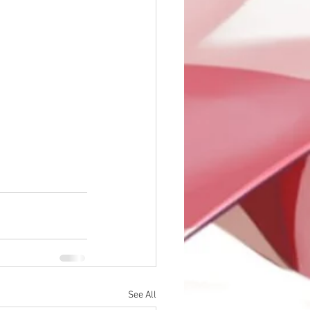
See All