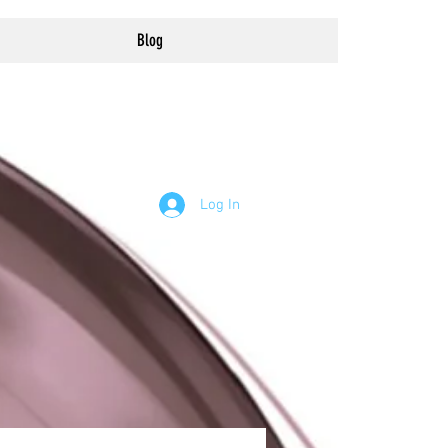
Blog
Log In