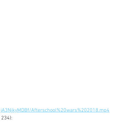
hfMjA3NjkyMDBf/Afterschool%20wars%202018.mp4
234): 