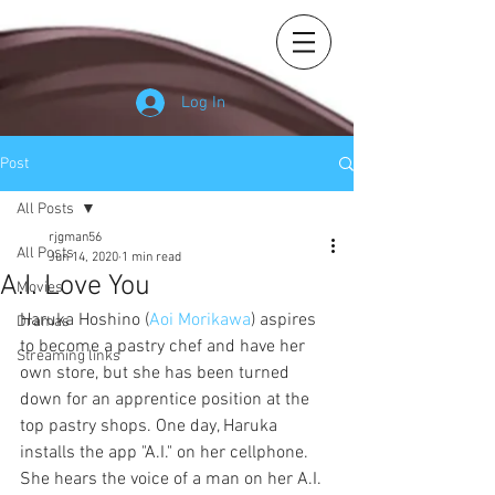
Log In
Post
All Posts
rjgman56
All Posts
Jun 14, 2020
1 min read
A.I. Love You
Movies
Haruka Hoshino (
Aoi Morikawa
) aspires 
Dramas
to become a pastry chef and have her 
Streaming links
own store, but she has been turned 
down for an apprentice position at the 
top pastry shops. One day, Haruka 
installs the app "A.I." on her cellphone. 
She hears the voice of a man on her A.I. 