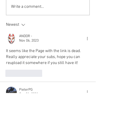
Kokkuri-san: Gekijoban
Write a comment...
Shin Toshi Densetsu is up!
Newest
ANDOR -
Nov 06, 2023
It seems like the Page with the link is dead. 
Really appreciate your subs, hope you can 
reupload it somewhere if you still have it!
Like
Reply
PieterPG
Sep 21, 2021
I just found this movie on your website, and it 
features my favourite Japanese actress: 
Morikawa Aoi! 😆
 Thank you so much for your splendid job  
Rjgman56 