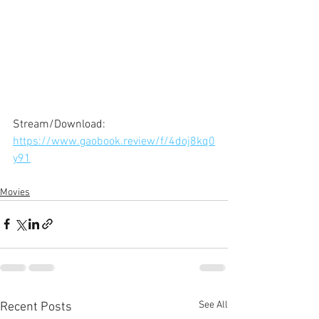
Stream/Download: 
https://www.gaobook.review/f/4doj8kq0
y91
Movies
See All
Recent Posts