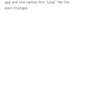
app and she names him "Love." Her life 
soon changes.